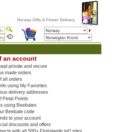
Norway Gifts & Flower Delivery
f an account
kept private and secure
us made orders
 all orders
nfo using My Favorites
vious delivery addresses
f Petal Points
ts using Beebates
our Beebate code
unds to your account
ial discounts and offers
cts with all 500+ Floristwide int'l sites