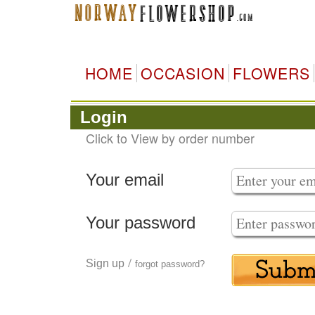
HOME
OCCASION
FLOWERS
Login
Click to View by order number
Your email
Your password
/
Sign up
forgot password?