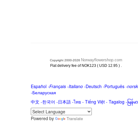
Norwayflowershop.com
Copyright 2000-2026
.
Flat delivery fee of NOK123 ( USD 12.95 )
Español
-
Français
-
Italiano
-
Deutsch
-
Português
-
norsk
-
Беларуская
中文
-
한국어
-
日本語
-
ไทย
-
Tiếng Việt -
Tagalog
-
မြန်
Powered by
Translate