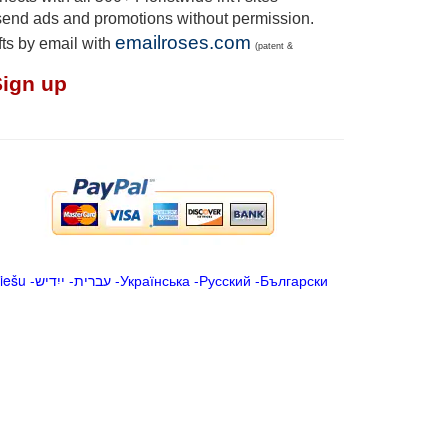
send ads and promotions without permission.
emailroses.com
fts by email with
(patent &
Sign up
iešu
-
ייִדיש
-
עברית
-
Українська
-
Русский
-
Български