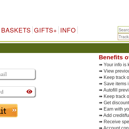
BASKETS
GIFTS+
INFO
Benefits o
➠ Your info is 
➠ View previo
➠ Keep track of
➠ Save items i
➠ Autofill pre
➠ Keep track o
➠ Get discoun
➠ Earn with y
➠ Add credit/f
➠ Receive spec
➠ Account conne