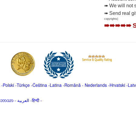
➠ We will not 
➠ Send real gi
copyrights)
➠➠➠➠➠
-
Polski
-
Türkçe
-
Čeština -
Latina
-
Română
-
Nederlands
-
Hrvatski
-
Latv
မာဘာသာ
-
العربية -हिन्दी -