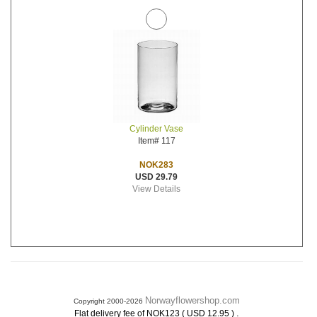
Cylinder Vase
Item# 117
NOK283
USD 29.79
View Details
Norwayflowershop.com
Copyright 2000-2026
.
Flat delivery fee of NOK123 ( USD 12.95 )