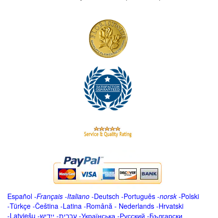
Español
-
Français
-
Italiano
-
Deutsch
-
Português
-
norsk
-
Polski
-
Türkçe
-
Čeština -
Latina
-
Română
-
Nederlands
-
Hrvatski
-
Latviešu
-
ייִדיש
-
עברית
-
Українська
-
Русский
-
Български