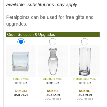
available, substitutions may apply.
Petalpoints can be used for free gifts and
upgrades.
Order Selection & Upgrades
Standard Vase
Rectangular Vase
Square Vase
Item# 105
Item# 116
Item# 115
NOK218
NOK283
NOK283
USD 22.89
USD 29.79
USD 29.79
View Details
View Details