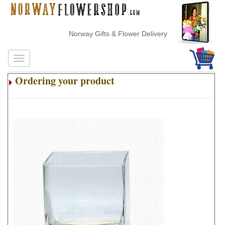
Norway Gifts & Flower Delivery
Ordering your product
.