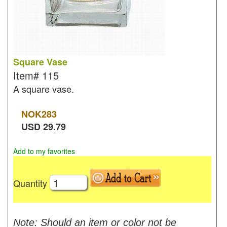
Square Vase
Item#
115
A square vase.
NOK
283
USD
29.79
Add to my favorites
Quantity
Note: Should an item or color not be