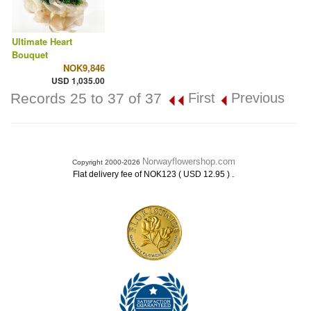
Ultimate Heart
Bouquet
NOK9,846
USD 1,035.00
Records 25 to 37 of 37
First
Previous
Norwayflowershop.com
Copyright 2000-2026
.
Flat delivery fee of NOK123 ( USD 12.95 )