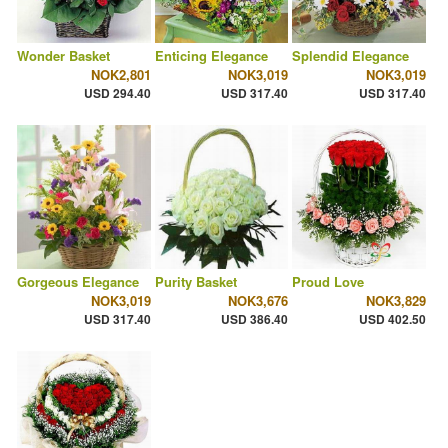
Wonder Basket
Enticing Elegance
Splendid Elegance
NOK2,801
NOK3,019
NOK3,019
USD 294.40
USD 317.40
USD 317.40
Gorgeous Elegance
Purity Basket
Proud Love
NOK3,019
NOK3,676
NOK3,829
USD 317.40
USD 386.40
USD 402.50