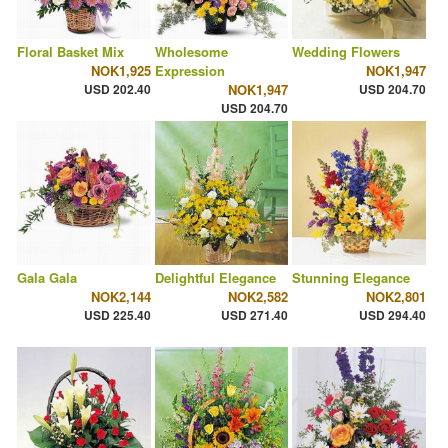
Floral Basket Mix
Wholesome
Wedding Flowers
NOK1,925
Expression
NOK1,947
USD 202.40
NOK1,947
USD 204.70
USD 204.70
Gala Gala
Delightful Elegance
Stunning Elegance
NOK2,144
NOK2,582
NOK2,801
USD 225.40
USD 271.40
USD 294.40