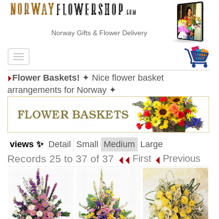
Norway Gifts & Flower Delivery
Flower Baskets!
✦ Nice flower basket
arrangements for Norway ✦
views ✨
Detail
Small
Medium
Large
Records 25 to 37 of 37
First
Previous