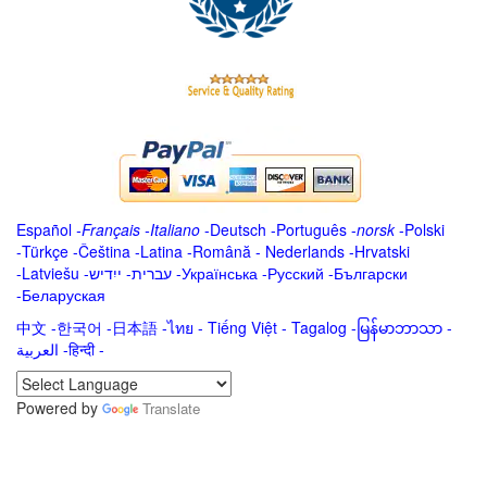
Español
-
Français
-
Italiano
-
Deutsch
-
Português
-
norsk
-
Polski
-
Türkçe
-
Čeština -
Latina
-
Română
-
Nederlands
-
Hrvatski
-
Latviešu
-
ייִדיש
-
עברית
-
Українська
-
Русский
-
Български
-
Беларуская
中文
-
한국어
-
日本語
-
ไทย
-
Tiếng Việt -
Tagalog
-
မြန်မာဘာသာ
-
العربية -हिन्दी -
Powered by
Translate
.