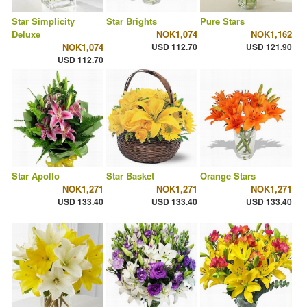
Star Simplicity
Star Brights
Pure Stars
Deluxe
NOK1,074
NOK1,162
NOK1,074
USD 112.70
USD 121.90
USD 112.70
Star Apollo
Star Basket
Orange Stars
NOK1,271
NOK1,271
NOK1,271
USD 133.40
USD 133.40
USD 133.40