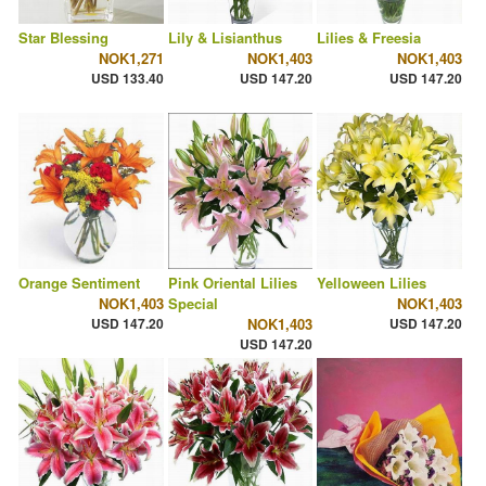
Star Blessing
Lily & Lisianthus
Lilies & Freesia
NOK1,271
NOK1,403
NOK1,403
USD 133.40
USD 147.20
USD 147.20
Orange Sentiment
Pink Oriental Lilies
Yelloween Lilies
NOK1,403
Special
NOK1,403
USD 147.20
NOK1,403
USD 147.20
USD 147.20