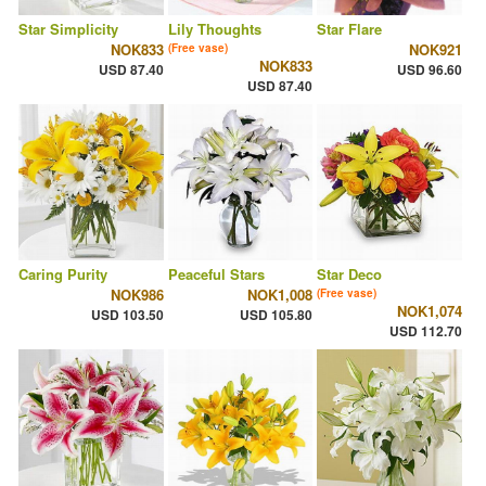
Star Simplicity
Lily Thoughts
Star Flare
NOK833
NOK921
(Free vase)
NOK833
USD 87.40
USD 96.60
USD 87.40
Caring Purity
Peaceful Stars
Star Deco
NOK986
NOK1,008
(Free vase)
NOK1,074
USD 103.50
USD 105.80
USD 112.70