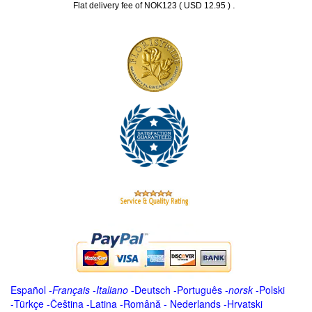
.
Flat delivery fee of NOK123 ( USD 12.95 )
Español
-
Français
-
Italiano
-
Deutsch
-
Português
-
norsk
-
Polski
-
Türkçe
-
Čeština -
Latina
-
Română
-
Nederlands
-
Hrvatski