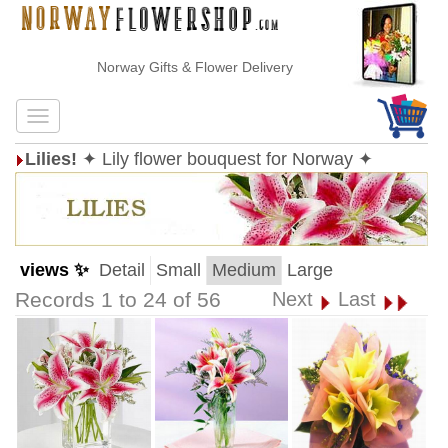
Norway Gifts & Flower Delivery
Lilies!
✦ Lily flower bouquest for Norway ✦
views ✨
Detail
Small
Medium
Large
Records 1 to 24 of 56
Next
Last