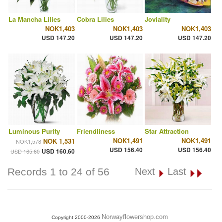
La Mancha Lilies
Cobra Lilies
Joviality
NOK1,403
NOK1,403
NOK1,403
USD 147.20
USD 147.20
USD 147.20
Luminous Purity
Friendliness
Star Attraction
NOK1,491
NOK1,491
NOK 1,531
NOK1,578
USD 156.40
USD 156.40
USD 160.60
USD 165.60
Records 1 to 24 of 56
Next
Last
Norwayflowershop.com
Copyright 2000-2026