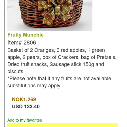
Fruity Munchie
Item#
2806
Basket of 2 Oranges, 3 red apples, 1 green
apple, 2 pears, box of Crackers, bag of Pretzels,
Dried fruit snacks, Sausage stick 150g and
biscuts.
*Please note that if any fruits are not available,
substitutions may apply.
NOK
1,269
USD
133.40
Add to my favorites