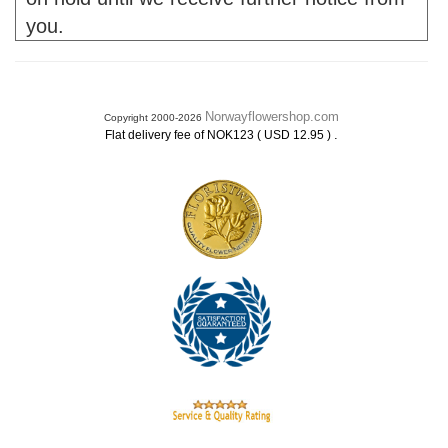
you.
Norwayflowershop.com
Copyright 2000-2026
.
Flat delivery fee of NOK123 ( USD 12.95 )