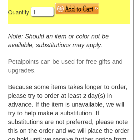
Quantity
Note: Should an item or color not be
available, substitutions may apply.
Petalpoints can be used for free gifts and
upgrades.
Because some items takes longer to order,
please try to order at least
day(s) in
2
advance. If the item is unavailable, we will
try to help make a substitution. If
substitutions are not preferred, please note
this on the order and we will place the order
on hold until we receive further notice from