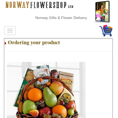
Norway Gifts & Flower Delivery
Ordering your product
.