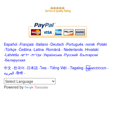
Español
-
Français
-
Italiano
-
Deutsch
-
Português
-
norsk
-
Polski
-
Türkçe
-
Čeština -
Latina
-
Română
-
Nederlands
-
Hrvatski
-
Latviešu
-
ייִדיש
-
עברית
-
Українська
-
Русский
-
Български
-
Беларуская
中文
-
한국어
-
日本語
-
ไทย
-
Tiếng Việt -
Tagalog
-
မြန်မာဘာသာ
-
العربية -हिन्दी -
Powered by
Translate
.