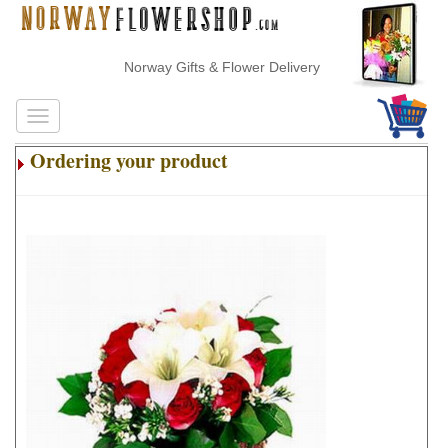
Norway Gifts & Flower Delivery
Ordering your product
.