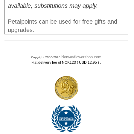
available, substitutions may apply.
Petalpoints can be used for free gifts and
upgrades.
Norwayflowershop.com
Copyright 2000-2026
.
Flat delivery fee of NOK123 ( USD 12.95 )