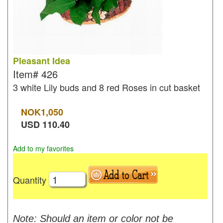
Pleasant Idea
Item#
426
3 white Lily buds and 8 red Roses in cut basket
NOK
1,050
USD
110.40
Add to my favorites
Quantity
Note: Should an item or color not be