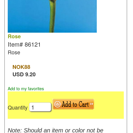
Rose
Item#
86121
Rose
NOK
88
USD
9.20
Add to my favorites
Quantity
Note: Should an item or color not be