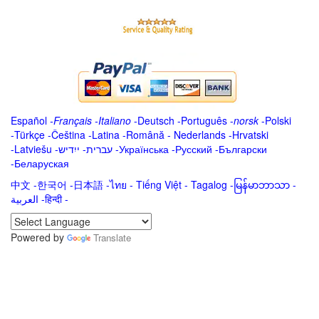
Español
-
Français
-
Italiano
-
Deutsch
-
Português
-
norsk
-
Polski
-
Türkçe
-
Čeština -
Latina
-
Română
-
Nederlands
-
Hrvatski
-
Latviešu
-
ייִדיש
-
עברית
-
Українська
-
Русский
-
Български
-
Беларуская
中文
-
한국어
-
日本語
-
ไทย
-
Tiếng Việt -
Tagalog
-
မြန်မာဘာသာ
-
العربية -हिन्दी -
Powered by
Translate
.