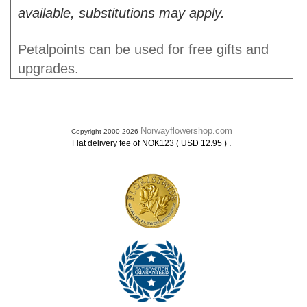
available, substitutions may apply.
Petalpoints can be used for free gifts and
upgrades.
Norwayflowershop.com
Copyright 2000-2026
.
Flat delivery fee of NOK123 ( USD 12.95 )