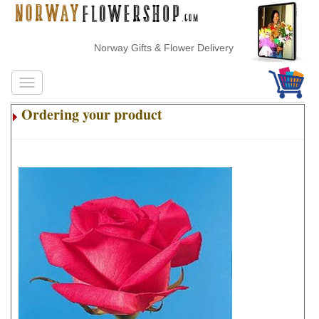
Norway Gifts & Flower Delivery
Ordering your product
.