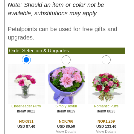
Note: Should an item or color not be
available, substitutions may apply.
Petalpoints can be used for free gifts and
upgrades.
Order Selection & Upgrades
Simply Joyful
Romantic Puffs
Cheerleader Puffy
Item# 8829
Item# 8823
Item# 8822
NOK766
NOK1,269
NOK831
USD 80.50
USD 133.40
USD 87.40
View Details
View Details