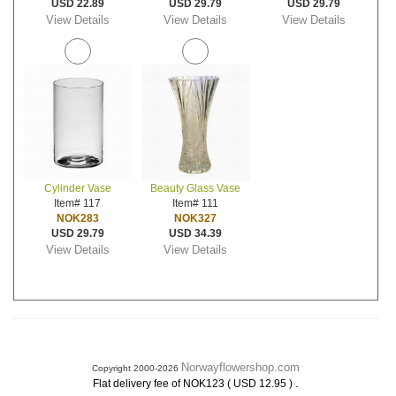
USD 22.89
USD 29.79
USD 29.79
View Details
View Details
View Details
Cylinder Vase
Beauty Glass Vase
Item# 117
Item# 111
NOK283
NOK327
USD 29.79
USD 34.39
View Details
View Details
Norwayflowershop.com
Copyright 2000-2026
.
Flat delivery fee of NOK123 ( USD 12.95 )