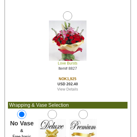
Love Bursts
Item# 8827
NOK1,925
USD 202.40
View Details
Wrapping & Vase Selection
No Vase
&
Free basic