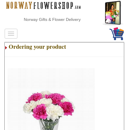
Norway Gifts & Flower Delivery
Ordering your product
.