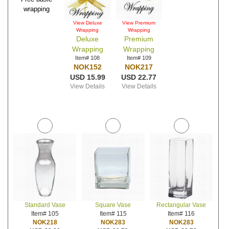
wrapping
View Deluxe
View Premium
Wrapping
Wrapping
Deluxe
Premium
Wrapping
Wrapping
Item# 108
Item# 109
NOK152
NOK217
USD 15.99
USD 22.77
View Details
View Details
Standard Vase
Square Vase
Rectangular Vase
Item# 105
Item# 115
Item# 116
NOK218
NOK283
NOK283