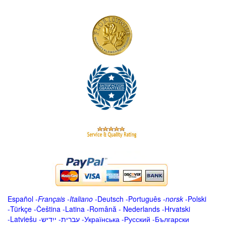
Español
-
Français
-
Italiano
-
Deutsch
-
Português
-
norsk
-
Polski
-
Türkçe
-
Čeština -
Latina
-
Română
-
Nederlands
-
Hrvatski
-
Latviešu
-
ייִדיש
-
עברית
-
Українська
-
Русский
-
Български