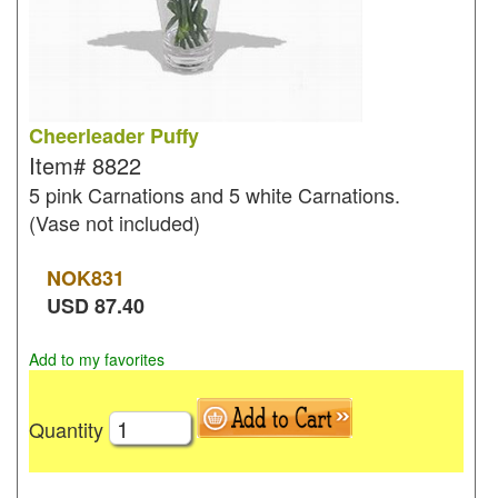
Cheerleader Puffy
Item#
8822
5 pink Carnations and 5 white Carnations.
(Vase not included)
NOK
831
USD
87.40
Add to my favorites
Quantity