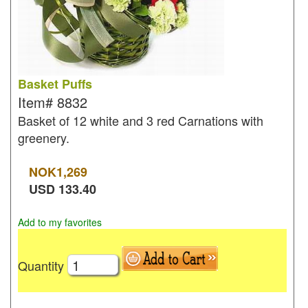
Basket Puffs
Item#
8832
Basket of 12 white and 3 red Carnations with
greenery.
NOK
1,269
USD
133.40
Add to my favorites
Quantity