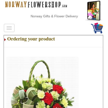
Norway Gifts & Flower Delivery
Ordering your product
.