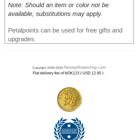
Note: Should an item or color not be
available, substitutions may apply.
Petalpoints can be used for free gifts and
upgrades.
Norwayflowershop.com
Copyright 2000-2026
.
Flat delivery fee of NOK123 ( USD 12.95 )