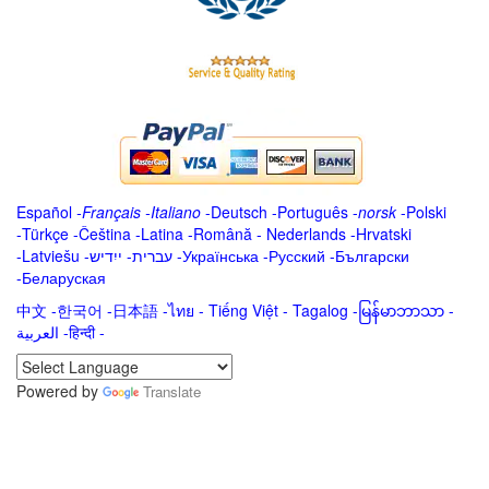
Español
-
Français
-
Italiano
-
Deutsch
-
Português
-
norsk
-
Polski
-
Türkçe
-
Čeština -
Latina
-
Română
-
Nederlands
-
Hrvatski
-
Latviešu
-
ייִדיש
-
עברית
-
Українська
-
Русский
-
Български
-
Беларуская
中文
-
한국어
-
日本語
-
ไทย
-
Tiếng Việt -
Tagalog
-
မြန်မာဘာသာ
-
العربية -हिन्दी -
Powered by
Translate
.