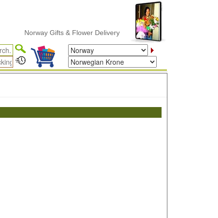
Norway Gifts & Flower Delivery