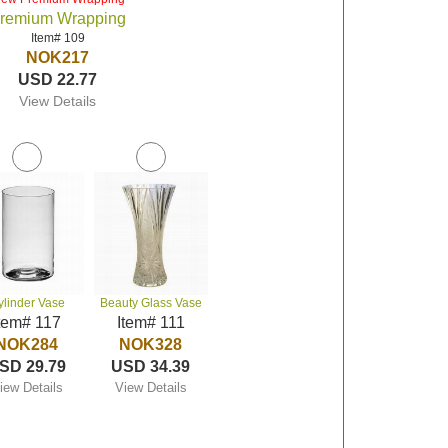
remium Wrapping
Item# 109
NOK217
USD 22.77
View Details
ylinder Vase
Beauty Glass Vase
tem# 117
Item# 111
NOK284
NOK328
SD 29.79
USD 34.39
iew Details
View Details