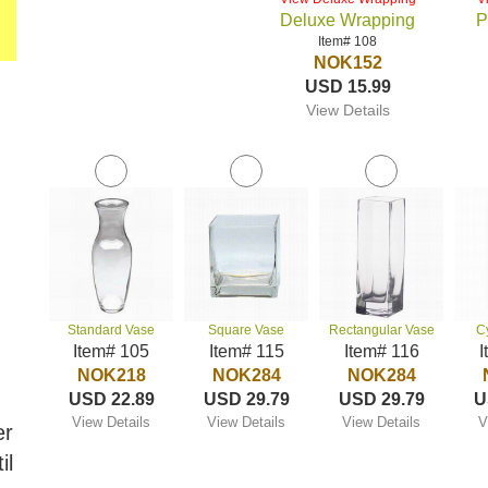
Deluxe Wrapping
P
Item# 108
NOK152
USD 15.99
View Details
Standard Vase
Square Vase
Rectangular Vase
C
Item# 105
Item# 115
Item# 116
I
NOK218
NOK284
NOK284
USD 22.89
USD 29.79
USD 29.79
U
View Details
View Details
View Details
V
er
il