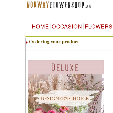
HOME
OCCASION
FLOWERS
Ordering your product