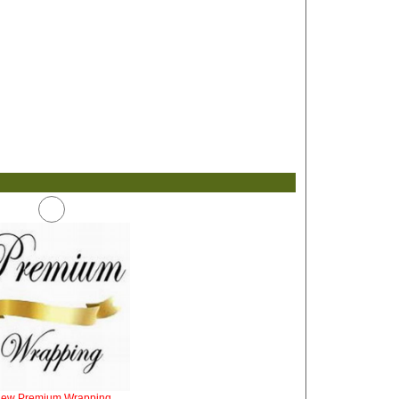
iew Premium Wrapping