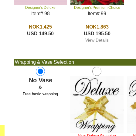
Designer's Premium Choice
Designer's Deluxe
Item# 99
Item# 98
NOK1,863
NOK1,425
USD 195.50
USD 149.50
View Details
e
Wrapping & Vase Selection
No Vase
&
Free basic wrapping
View Deluxe Wrapping
V