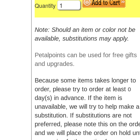
Quantity
Note: Should an item or color not be
available, substitutions may apply.
Petalpoints can be used for free gifts
and upgrades.
Because some items takes longer to
order, please try to order at least
0
day(s) in advance. If the item is
unavailable, we will try to help make a
substitution. If substitutions are not
preferred, please note this on the ord
and we will place the order on hold unt