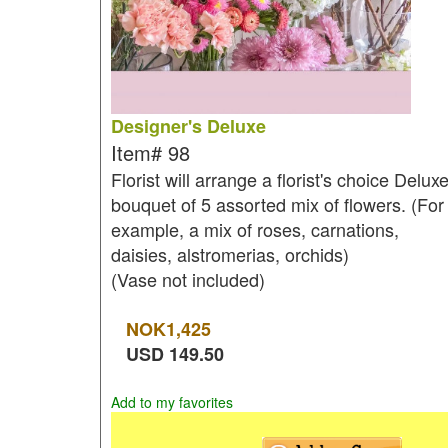
Designer's Deluxe
Item#
98
Florist will arrange a florist's choice Delux
bouquet of 5 assorted mix of flowers. (For
example, a mix of roses, carnations,
daisies, alstromerias, orchids)
(Vase not included)
NOK
1,425
USD
149.50
Add to my favorites