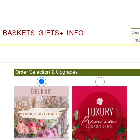
BASKETS
GIFTS+
INFO
.
Order Selection & Upgrades